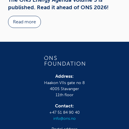
published. Read it ahead of ONS 2026!
Read more
Address:
Haakon VIIs gate no 8
4005 Stavanger
11th floor
Contact:
+47 51 84 90 40
info@ons.no