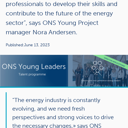
professionals to develop their skills and
contribute to the future of the energy
sector”, says ONS Young Project
manager Nora Andersen.
Published:
June 13, 2023
“The energy industry is constantly
evolving, and we need fresh
perspectives and strong voices to drive
the necessary changes,» says ONS