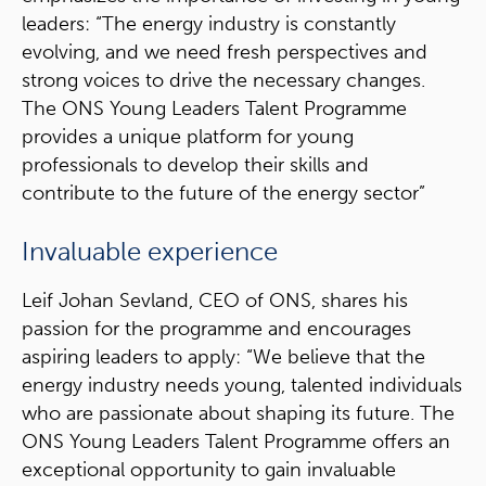
leaders: “The energy industry is constantly
evolving, and we need fresh perspectives and
strong voices to drive the necessary changes.
The ONS Young Leaders Talent Programme
provides a unique platform for young
professionals to develop their skills and
contribute to the future of the energy sector”
Invaluable experience
Leif Johan Sevland, CEO of ONS, shares his
passion for the programme and encourages
aspiring leaders to apply: “We believe that the
energy industry needs young, talented individuals
who are passionate about shaping its future. The
ONS Young Leaders Talent Programme offers an
exceptional opportunity to gain invaluable