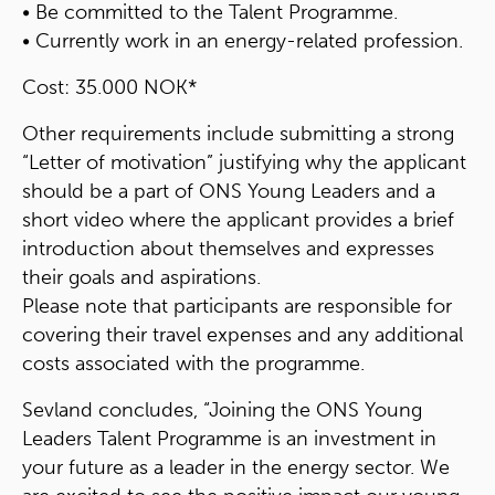
• Be committed to the Talent Programme.
• Currently work in an energy-related profession.
Cost: 35.000 NOK*
Other requirements include submitting a strong
“Letter of motivation” justifying why the applicant
should be a part of ONS Young Leaders and a
short video where the applicant provides a brief
introduction about themselves and expresses
their goals and aspirations.
Please note that participants are responsible for
covering their travel expenses and any additional
costs associated with the programme.
Sevland concludes, “Joining the ONS Young
Leaders Talent Programme is an investment in
your future as a leader in the energy sector. We