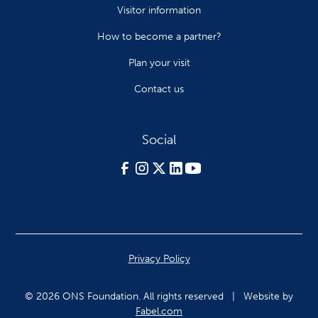
Visitor information
How to become a partner?
Plan your visit
Contact us
Social
Privacy Policy
© 2026 ONS Foundation. All rights reserved | Website by
Fabel.com