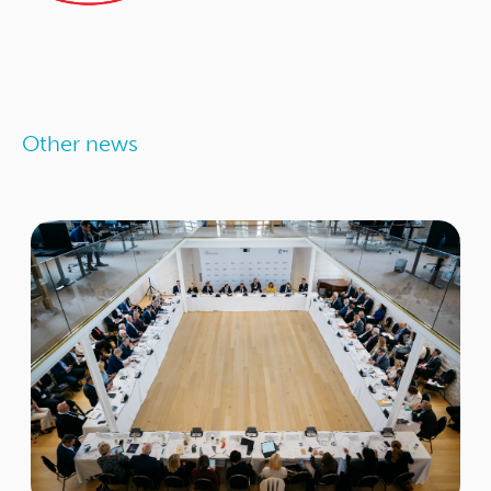
Other news