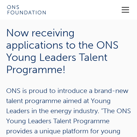
Now receiving
applications to the ONS
Young Leaders Talent
Programme!
ONS is proud to introduce a brand-new
talent programme aimed at Young
Leaders in the energy industry. “The ONS
Young Leaders Talent Programme
provides a unique platform for young