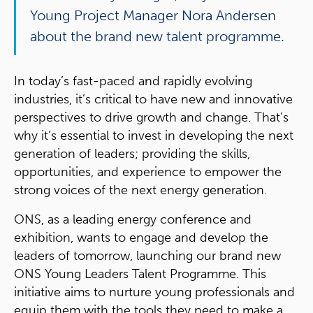
Young Project Manager Nora Andersen
about the brand new talent programme.
In today’s fast-paced and rapidly evolving
industries, it’s critical to have new and innovative
perspectives to drive growth and change. That’s
why it’s essential to invest in developing the next
generation of leaders; providing the skills,
opportunities, and experience to empower the
strong voices of the next energy generation.
ONS, as a leading energy conference and
exhibition, wants to engage and develop the
leaders of tomorrow, launching our brand new
ONS Young Leaders Talent Programme. This
initiative aims to nurture young professionals and
equip them with the tools they need to make a