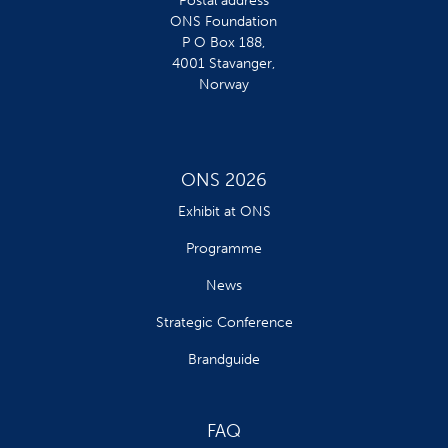
Postal address
ONS Foundation
P O Box 188,
4001 Stavanger,
Norway
ONS 2026
Exhibit at ONS
Programme
News
Strategic Conference
Brandguide
FAQ