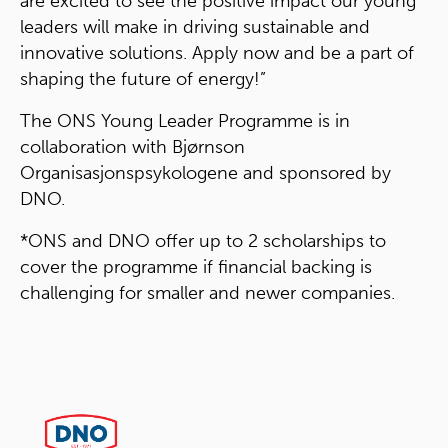
are excited to see the positive impact our young
leaders will make in driving sustainable and
innovative solutions. Apply now and be a part of
shaping the future of energy!”
The ONS Young Leader Programme is in
collaboration with Bjørnson
Organisasjonspsykologene and sponsored by
DNO.
*ONS and DNO offer up to 2 scholarships to
cover the programme if financial backing is
challenging for smaller and newer companies.