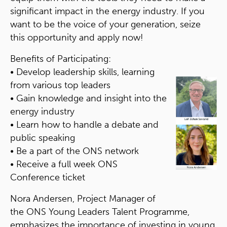
significant impact in the energy industry. If you
want to be the voice of your generation, seize
this opportunity and apply now!
Benefits of Participating:
• Develop leadership skills, learning
from various top leaders
• Gain knowledge and insight into the
energy industry
• Learn how to handle a debate and
public speaking
• Be a part of the ONS network
• Receive a full week ONS
Conference ticket
Nora Andersen, Project Manager of
the ONS Young Leaders Talent Programme,
emphasizes the importance of investing in young