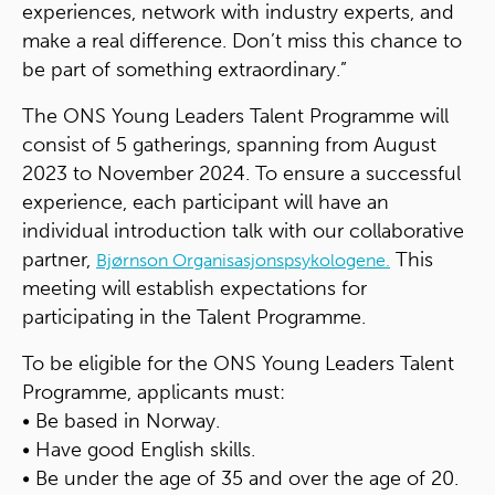
experiences, network with industry experts, and
make a real difference. Don’t miss this chance to
be part of something extraordinary.”
The ONS Young Leaders Talent Programme will
consist of 5 gatherings, spanning from August
2023 to November 2024. To ensure a successful
experience, each participant will have an
individual introduction talk with our collaborative
partner,
This
Bjørnson Organisasjonspsykologene.
meeting will establish expectations for
participating in the Talent Programme.
To be eligible for the ONS Young Leaders Talent
Programme, applicants must:
• Be based in Norway.
• Have good English skills.
• Be under the age of 35 and over the age of 20.