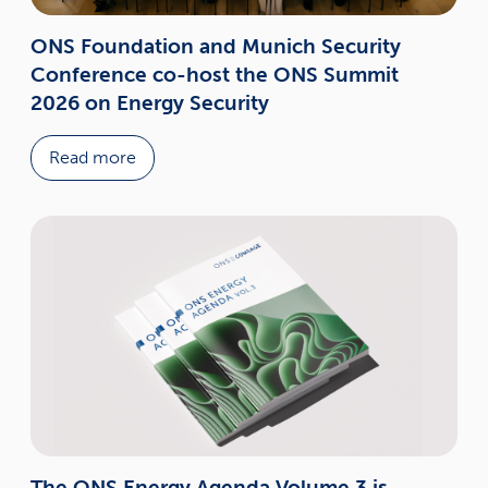
ONS Foundation and Munich Security
Conference co-host the ONS Summit
2026 on Energy Security
Read more
The ONS Energy Agenda Volume 3 is