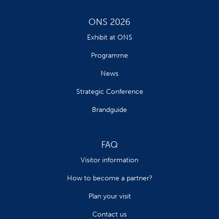
ONS 2026
Exhibit at ONS
Programme
News
Strategic Conference
Brandguide
FAQ
Visitor information
How to become a partner?
Plan your visit
Contact us