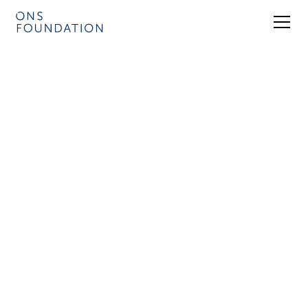
Energy Insight
Roundtables
In addition to our biennial flagship
conference and event in Stavanger,
Norway, ONS organises events in
cooperation with members of our
extraordinary network of energy experts