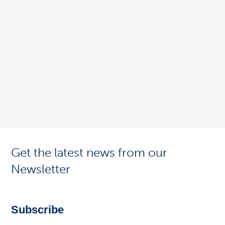
Get the latest news from our
Newsletter