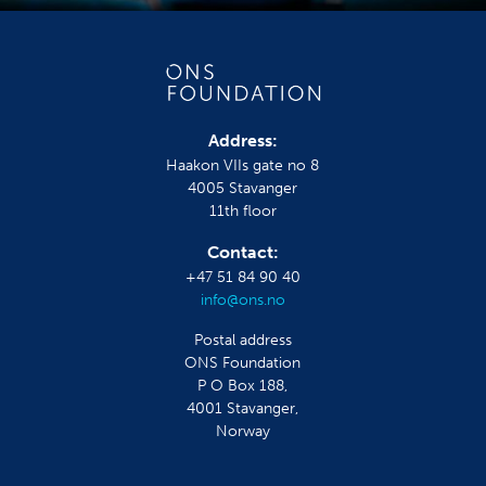
Address:
Haakon VIIs gate no 8
4005 Stavanger
11th floor
Contact:
+47 51 84 90 40
info@ons.no
Postal address
ONS Foundation
P O Box 188,
4001 Stavanger,
Norway