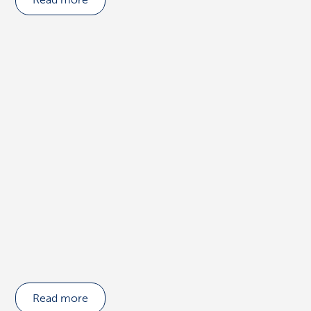
Read more