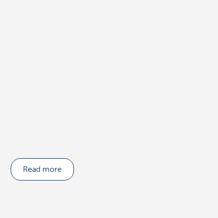
Blog
post
Read more