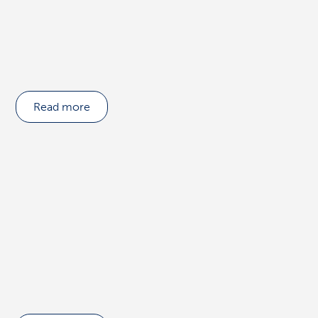
Read more