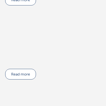
Read more