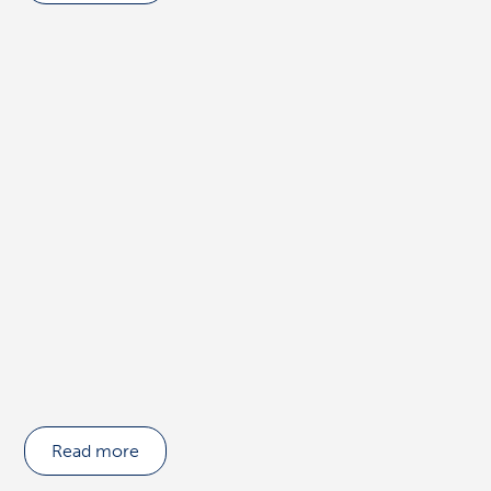
Read more