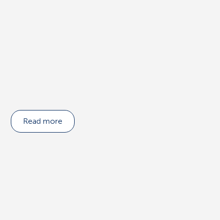
Blog
post
Read more