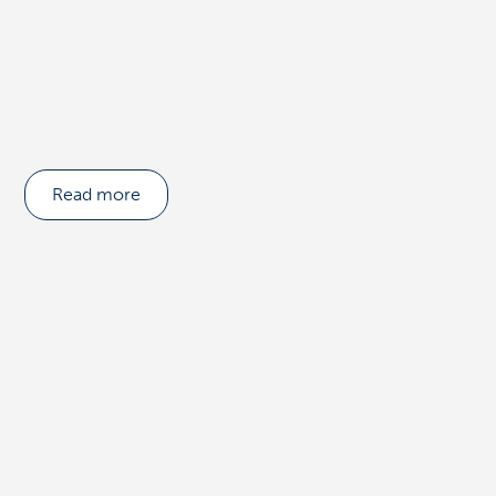
Read more