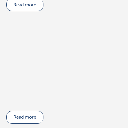
Read more
Read more