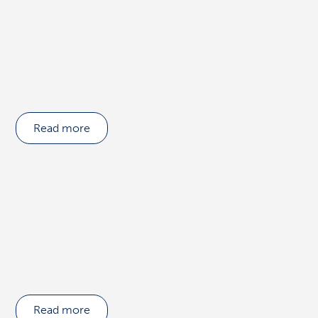
Read more
Read more