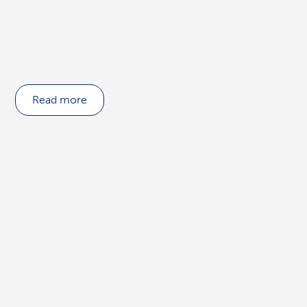
Blog
post
Read more