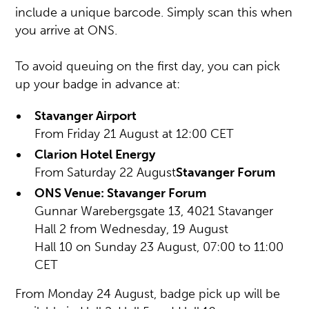
include a unique barcode. Simply scan this when
you arrive at ONS.
To avoid queuing on the first day, you can pick
up your badge in advance at:
Stavanger Airport
From Friday 21 August at 12:00 CET
Clarion Hotel Energy
From Saturday 22 August
Stavanger Forum
ONS Venue: Stavanger Forum
Gunnar Warebergsgate 13, 4021 Stavanger
Hall 2 from Wednesday, 19 August
Hall 10 on Sunday 23 August, 07:00 to 11:00
CET
From Monday 24 August, badge pick up will be