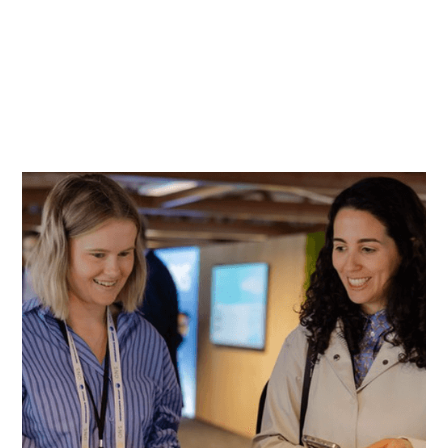
Hall 10 on Sunday 23 August, 07:00 to 11:00
CET
From Monday 24 August, badge pick up will be
available in Hall 2, Hall 5 and Hall 10.