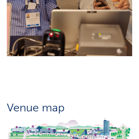
Venue map