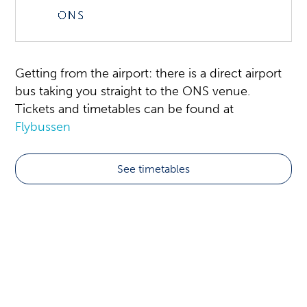
Getting from the airport: there is a direct airport
bus taking you straight to the ONS venue.
Tickets and timetables can be found at
Flybussen
See timetables
Transport
The ONS venue is located close to Stavanger
City Centre.
Many of the local green buses pass the ONS
area, more info can be found at the bus