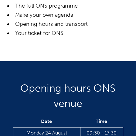
The full ONS programme
Make your own agenda
Opening hours and transport
Your ticket for ONS
Opening hours ONS
venue
Date
Time
Monday 24 August
09:30 - 17:30