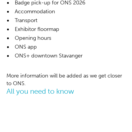
Badge pick-up for ONS 2026
Accommodation
Transport
Exhibitor floormap
Opening hours
ONS app
ONS+ downtown Stavanger
More information will be added as we get closer
to ONS.
All you need to know
Visitor infomation
ONS 2026: 24 - 27 August
Yet again, we will gather the global energy