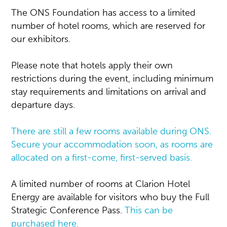
The ONS Foundation has access to a limited
number of hotel rooms, which are reserved for
our exhibitors.
Please note that hotels apply their own
restrictions during the event, including minimum
stay requirements and limitations on arrival and
departure days.
There are still a few rooms available during ONS.
Secure your accommodation soon, as rooms are
allocated on a first-come, first-served basis.
A limited number of rooms at Clarion Hotel
Energy are available for visitors who buy the Full
Strategic Conference Pass.
This can be
purchased here.