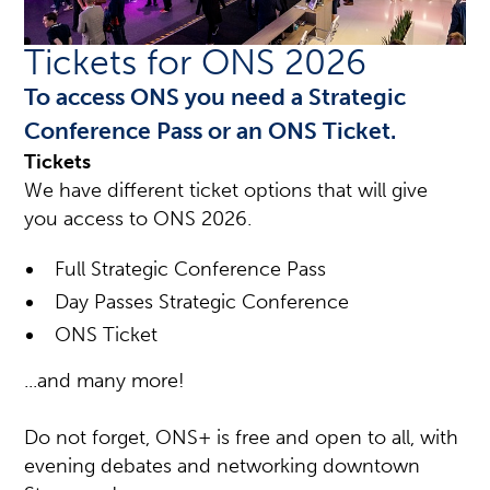
Tickets for ONS 2026
To access ONS you need a Strategic
Conference Pass or an ONS Ticket.
Tickets
We have different ticket options that will give
you access to ONS 2026.
Full Strategic Conference Pass
Day Passes Strategic Conference
ONS Ticket
...and many more!
Do not forget, ONS+ is free and open to all, with
evening debates and networking downtown