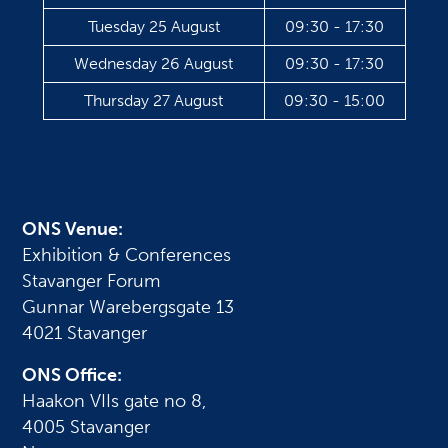
Tuesday 25 August
09:30 - 17:30
Wednesday 26 August
09:30 - 17:30
Thursday 27 August
09:30 - 15:00
ONS Venue:
Exhibition & Conferences
Stavanger Forum
Gunnar Warebergsgate 13
4021 Stavanger
ONS Office:
Haakon VIIs gate no 8,
4005 Stavanger