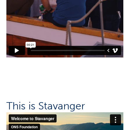
This is Stavanger