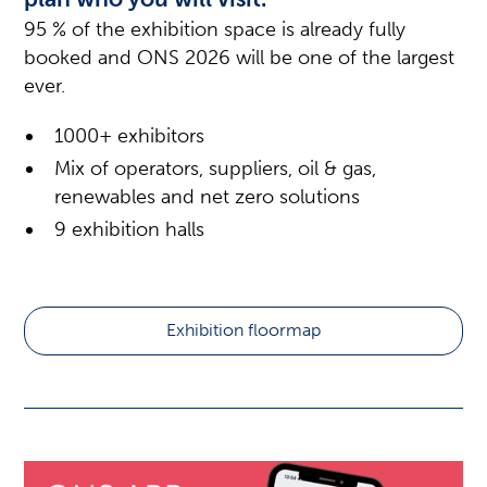
95 % of the exhibition space is already fully
booked and ONS 2026 will be one of the largest
ever.
1000+ exhibitors
Mix of operators, suppliers, oil & gas,
renewables and net zero solutions
9 exhibition halls
Exhibition floormap