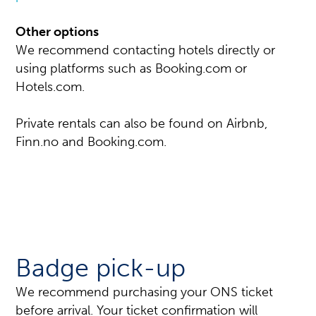
Other options
We recommend contacting hotels directly or
using platforms such as Booking.com or
Hotels.com.
Private rentals can also be found on Airbnb,
Finn.no and Booking.com.
Badge pick-up
We recommend purchasing your ONS ticket
before arrival. Your ticket confirmation will