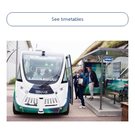
Flybussen
See timetables