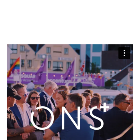
simply enjoy a drink with friends in great
company.
The best part – it is free and open to all!