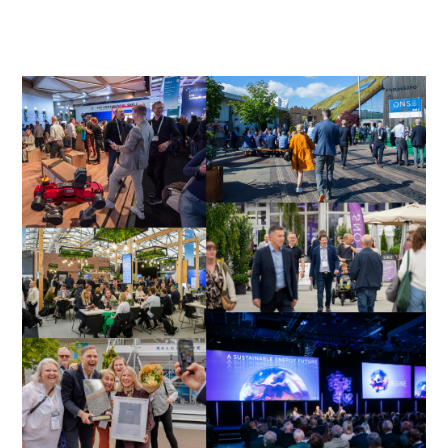
More information will be added as we get closer
to ONS.