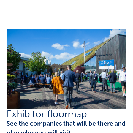
Exhibitor floormap
See the companies that will be there and
plan who you will visit.