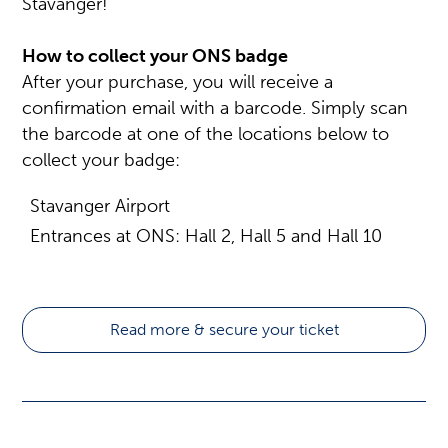
Stavanger!
How to collect your ONS badge
After your purchase, you will receive a
confirmation email with a barcode. Simply scan
the barcode at one of the locations below to
collect your badge:
Stavanger Airport
Entrances at ONS: Hall 2, Hall 5 and Hall 10
Read more & secure your ticket