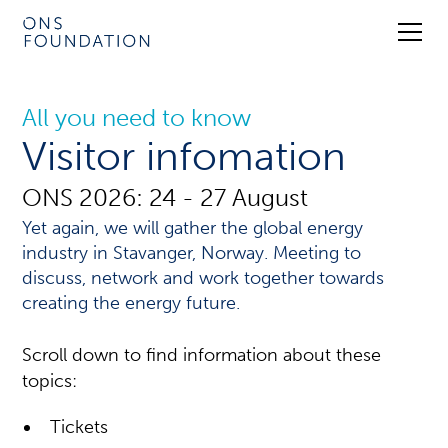
All you need to know
Visitor infomation
ONS 2026: 24 - 27 August
Yet again, we will gather the global energy
industry in Stavanger, Norway. Meeting to
discuss, network and work together towards
creating the energy future.
Scroll down to find information about these
topics:
Tickets