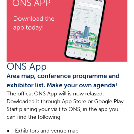
ONS App
Area map, conference programme and
exhibitor list. Make your own agenda!
The offical ONS App will is now relased.
Dowloaded it through App Store or Google Play.
Start planing your visit to ONS, in the app you
can find the following:
Exhibitors and venue map