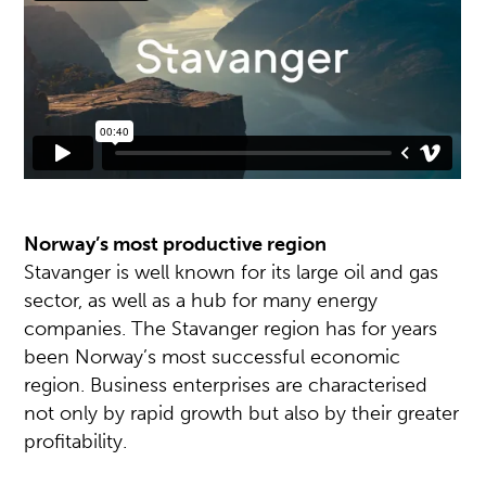
Norway’s most productive region
Stavanger is well known for its large oil and gas
sector, as well as a hub for many energy
companies. The Stavanger region has for years
been Norway’s most successful economic
region. Business enterprises are characterised
not only by rapid growth but also by their greater
profitability.