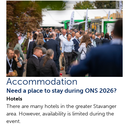
Accommodation
Need a place to stay during ONS 2026?
Hotels
There are many hotels in the greater Stavanger
area. However, availability is limited during the
event.