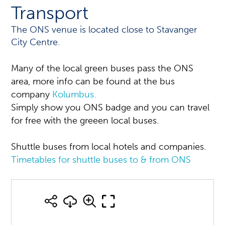
Transport
The ONS venue is located close to Stavanger
City Centre.
Many of the local green buses pass the ONS
area, more info can be found at the bus
company
Kolumbus.
Simply show you ONS badge and you can travel
for free with the greeen local buses.
Shuttle buses from local hotels and companies.
Timetables for shuttle buses to & from ONS