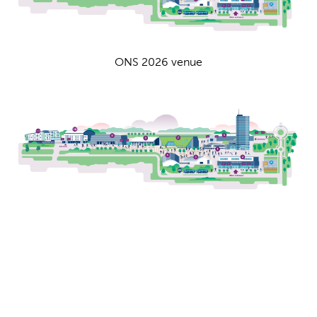
ONS 2026 venue
Venue map
ONS 2026 venue