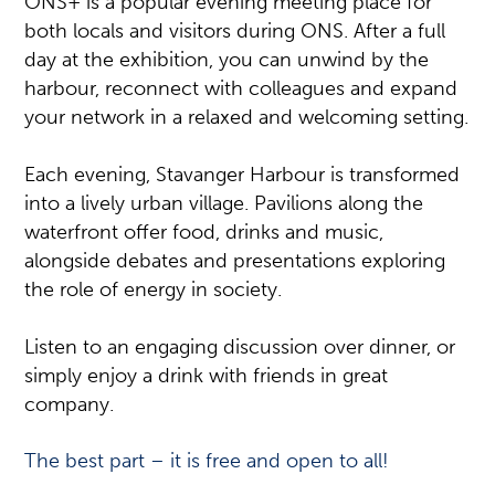
ONS+ is a popular evening meeting place for
both locals and visitors during ONS. After a full
day at the exhibition, you can unwind by the
harbour, reconnect with colleagues and expand
your network in a relaxed and welcoming setting.
Each evening, Stavanger Harbour is transformed
into a lively urban village. Pavilions along the
waterfront offer food, drinks and music,
alongside debates and presentations exploring
the role of energy in society.
Listen to an engaging discussion over dinner, or
simply enjoy a drink with friends in great
company.
The best part – it is free and open to all!