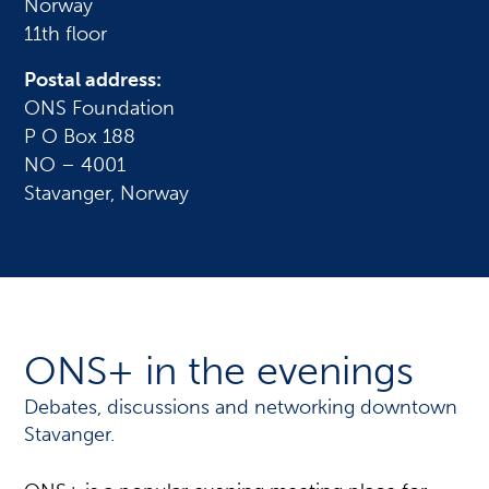
Norway
11th floor
Postal address:
ONS Foundation
P O Box 188
NO – 4001
Stavanger, Norway
ONS+ in the evenings
Debates, discussions and networking downtown
Stavanger.