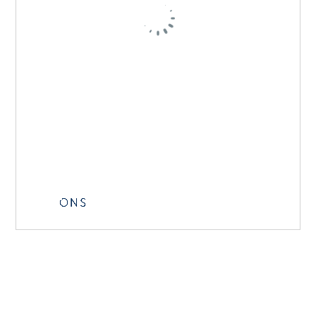
Getting from the airport: there is a direct airport
bus taking you straight to the ONS venue.
Tickets and timetables can be found at