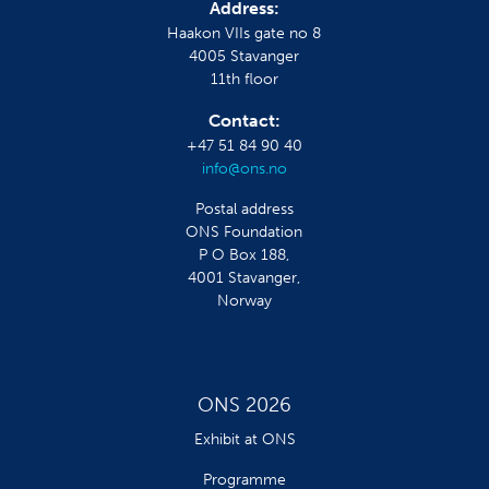
Address:
Haakon VIIs gate no 8
4005 Stavanger
11th floor
Contact:
+47 51 84 90 40
info@ons.no
Postal address
ONS Foundation
P O Box 188,
4001 Stavanger,
Norway
ONS 2026
Exhibit at ONS
Programme