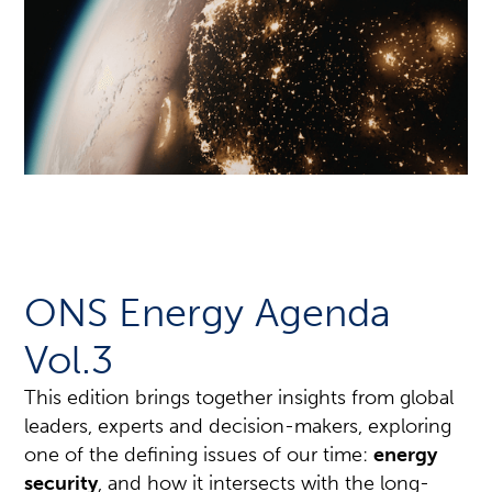
ONS Energy Agenda
Vol.3
This edition brings together insights from global
leaders, experts and decision-makers, exploring
one of the defining issues of our time:
energy
security
, and how it intersects with the long-