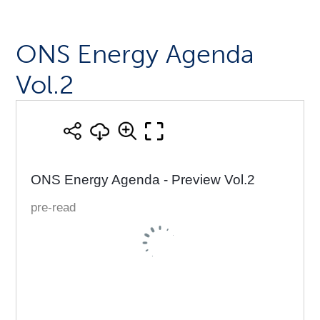
ONS Energy Agenda
Vol.2