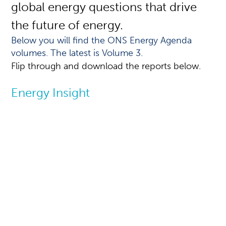
global energy questions that drive
the future of energy.
Below you will find the ONS Energy Agenda
volumes. The latest is Volume 3.
Flip through and download the reports below.
Energy Insight
Reports - ONS
Energy Agenda
The ONS Energy Agenda is a biennial
report that addresses global energy
issues and presents challenges and
potential responses in an objective