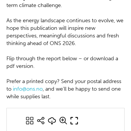
term climate challenge.
As the energy landscape continues to evolve, we
hope this publication will inspire new
perspectives, meaningful discussions and fresh
thinking ahead of ONS 2026.
Flip through the report below – or download a
pdf version.
Prefer a printed copy? Send your postal address
to
info@ons.no
, and we'll be happy to send one
while supplies last.