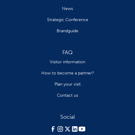
News
Strategic Conference
Brandguide
FAQ
Visitor information
How to become a partner?
Plan your visit
Contact us
Social