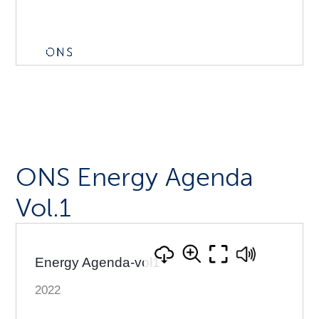
ONS Energy Agenda
Vol.1