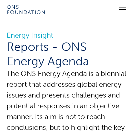
Energy Insight
Reports - ONS
Energy Agenda
The ONS Energy Agenda is a biennial
report that addresses global energy
issues and presents challenges and
potential responses in an objective
manner. Its aim is not to reach
conclusions, but to highlight the key