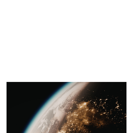
manner. Its aim is not to reach
conclusions, but to highlight the key
global energy questions that drive
the future of energy.
Below you will find the ONS Energy Agenda
volumes. The latest is Volume 3.
Flip through and download the reports below.