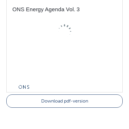
Download pdf-version