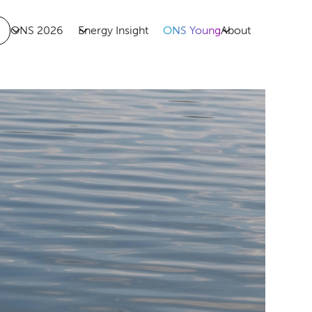
ONS 2026
Energy Insight
ONS Young
About