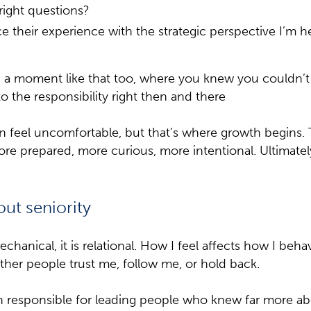
right questions?
 their experience with the strategic perspective I’m h
a moment like that too, where you knew you couldn’t si
o the responsibility right then and there
feel uncomfortable, but that’s where growth begins.
re prepared, more curious, more intentional. Ultimate
out seniority
chanical, it is relational. How I feel affects how I beh
her people trust me, follow me, or hold back.
 responsible for leading people who knew far more ab