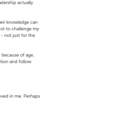
adership actually
their knowledge can
not to challenge my
- not just for the
n because of age,
ction and follow
ieved in me. Perhaps