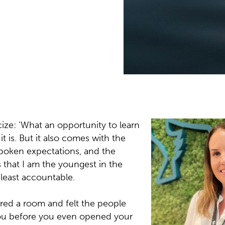
ly grasp was that most
ence as I have lived
 knowledge, technical
turning to me for
cize: ‘What an opportunity to learn
it is. But it also comes with the
spoken expectations, and the
that I am the youngest in the
least accountable.
red a room and felt the people
 you before you even opened your