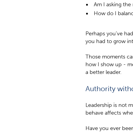
Am I asking the 
How do I balance
Perhaps you’ve had 
you had to grow int
Those moments can 
how I show up - mo
a better leader.
Authority with
Leadership is not me
behave affects whet
Have you ever been