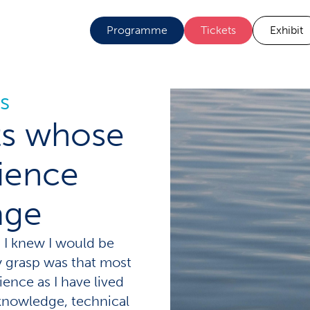
Programme
Tickets
Exhibit
s
sts whose
ience
age
, I knew I would be
ly grasp was that most
ence as I have lived
 knowledge, technical