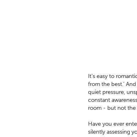
responsible for people. What I did not ful
of them had nearly as many years of experi
on this earth. Specialists with decades of
depth, and lived history in the industry - 
direction, clarity, and leadership.
It’s easy to romanti
from the best.’ And 
quiet pressure, un
constant awareness 
room - but not the 
Have you ever ente
silently assessing