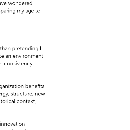
 have wondered
paring my age to
than pretending I
eate an environment
gh consistency,
ganization benefits
rgy, structure, new
torical context,
 innovation