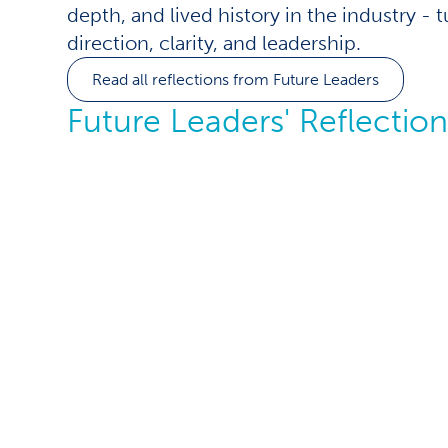
depth, and lived history in the industry - 
direction, clarity, and leadership.
Read all reflections from Future Leaders
Future Leaders' Reflection
Leading speci
whose decad
experience 
my own age
When I first stepped into a leadership role