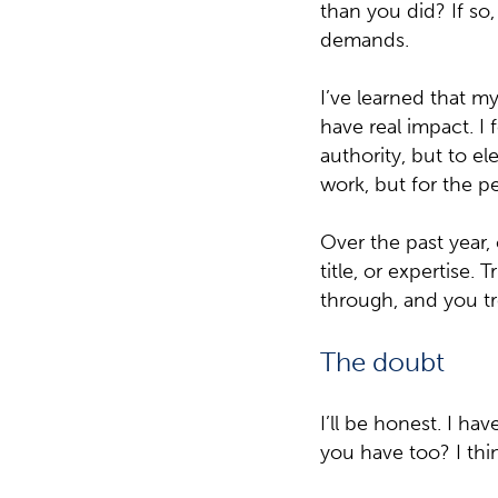
than you did? If so
demands.
I’ve learned that m
have real impact. I
authority, but to el
work, but for the p
Over the past year,
title, or expertise.
through, and you tr
The doubt
I’ll be honest. I h
you have too? I thin