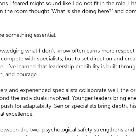
ns I feared might sound like I do not fit in the role. I
 the room thought ‘What is she doing here?’ and com
e something essential.
nowledging what I don’t know often earns more respect 
o compete with specialists, but to set direction and cr
. I’ve learned that leadership credibility is built throu
n, and courage.
s and experienced specialists collaborate well, the or
ond the individuals involved. Younger leaders bring ene
push for adaptability. Senior specialists bring depth, his
al excellence.
etween the two, psychological safety strengthens and