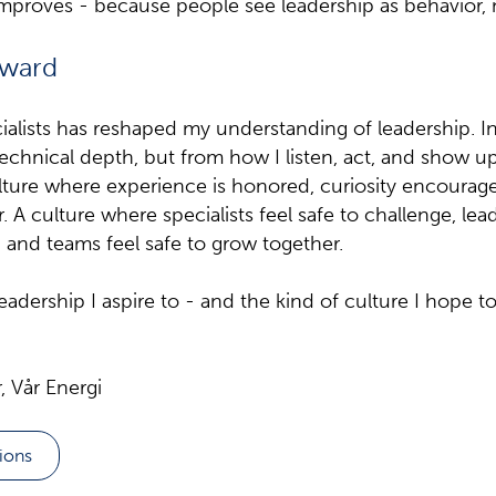
improves - because people see leadership as behavior, 
rward
ialists has reshaped my understanding of leadership. 
chnical depth, but from how I listen, act, and show up
ulture where experience is honored, curiosity encourag
 A culture where specialists feel safe to challenge, lead
, and teams feel safe to grow together.
leadership I aspire to - and the kind of culture I hope to
 Vår Energi
tions