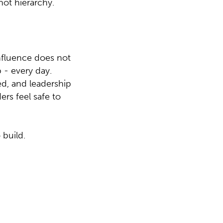
not hierarchy.
Influence does not
 - every day.
ed, and leadership
ers feel safe to
 build.