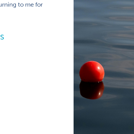
turning to me for
s
alists
es of
exceed
, I knew I would be