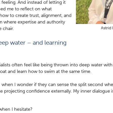
eeling. And instead of letting it
hed me to reflect on what
: how to create trust, alignment, and
 where expertise and authority
Astrid
e chair.
eep water – and learning
alists often feel like being thrown into deep water with
loat and learn how to swim at the same time.
when I wonder if they can sense the split second wher
le projecting confidence externally. My inner dialogue i
when I hesitate?