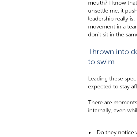
mouth? I know that f
unsettle me, it pus
leadership really is
movement in a team
don’t sit in the sam
Thrown into d
to swim
Leading these speci
expected to stay af
There are moments 
internally, even whi
Do they notice 