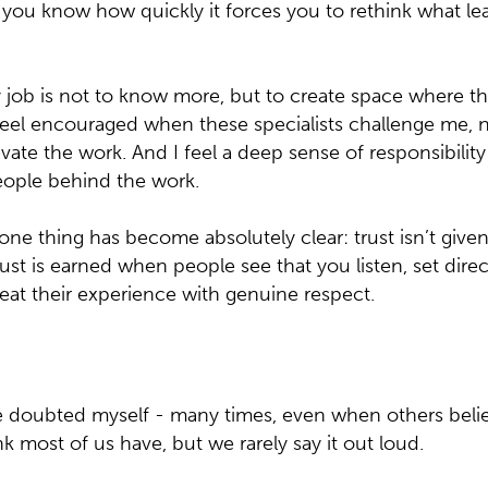
, you know how quickly it forces you to rethink what le
y job is not to know more, but to create space where 
 feel encouraged when these specialists challenge me, 
evate the work. And I feel a deep sense of responsibility 
eople behind the work.
 one thing has become absolutely clear: trust isn’t give
 Trust is earned when people see that you listen, set dire
eat their experience with genuine respect.
ave doubted myself - many times, even when others bel
k most of us have, but we rarely say it out loud.