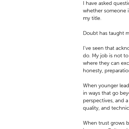
I have asked questio
whether someone in
my title.
Doubt has taught m
I’ve seen that ack
do. My job is not t
where they can excel
honesty, preparatio
When younger leader
in ways that go bey
perspectives, and a 
quality, and technic
When trust grows b