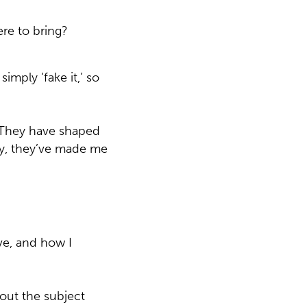
ere to bring?
mply ‘fake it,’ so
 They have shaped
ly, they’ve made me
ave, and how I
out the subject