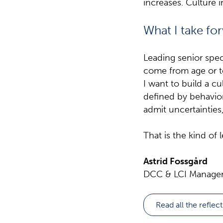
increases. Culture 
What I take fo
Leading senior spec
come from age or te
I want to build a c
defined by behavior.
admit uncertainties
That is the kind of 
Astrid Fossgård
DCC & LCI Manager,
Read all the reflec