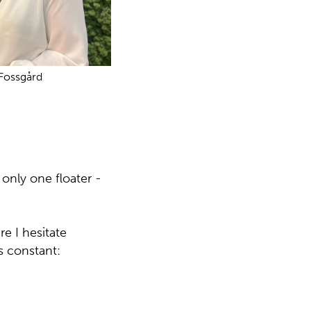
 Fossgård
 only one floater -
e I hesitate
s constant: