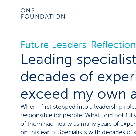
Future Leaders' Reflection
Leading speciali
decades of exper
exceed my own 
When I first stepped into a leadership role
responsible for people. What I did not ful
of them had nearly as many years of experi
on this earth. Specialists with decades of