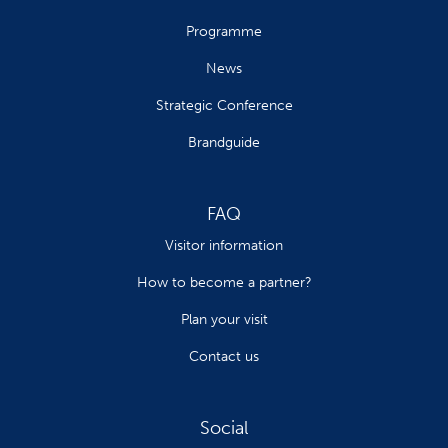
Programme
News
Strategic Conference
Brandguide
FAQ
Visitor information
How to become a partner?
Plan your visit
Contact us
Social