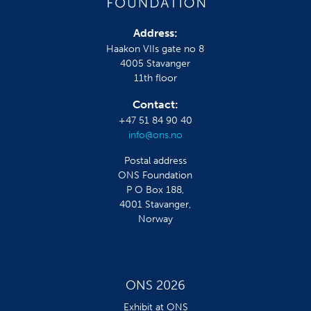
Address:
Haakon VIIs gate no 8
4005 Stavanger
11th floor
Contact:
+47 51 84 90 40
info@ons.no
Postal address
ONS Foundation
P O Box 188,
4001 Stavanger,
Norway
ONS 2026
Exhibit at ONS