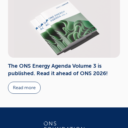
The ONS Energy Agenda Volume 3 is
published. Read it ahead of ONS 2026!
Read more