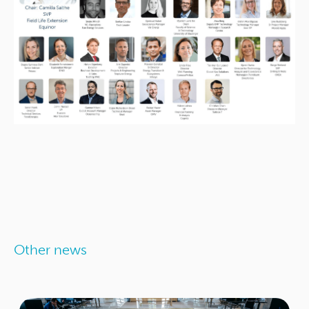
Other news