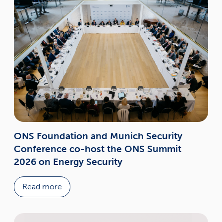
ONS Foundation and Munich Security
Conference co-host the ONS Summit
2026 on Energy Security
Read more