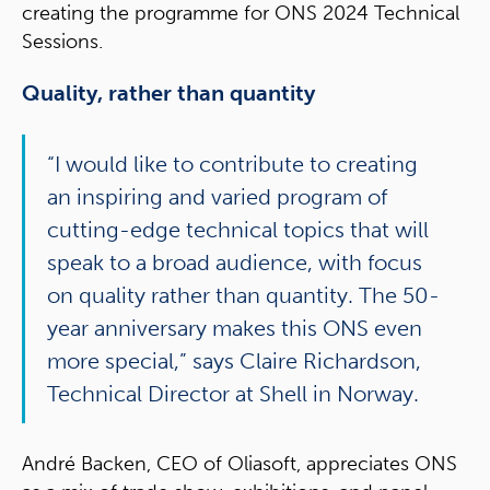
creating the programme for ONS 2024 Technical
Sessions.
Quality, rather than quantity
“I would like to contribute to creating
an inspiring and varied program of
cutting-edge technical topics that will
speak to a broad audience, with focus
on quality rather than quantity. The 50-
year anniversary makes this ONS even
more special,” says Claire Richardson,
Technical Director at Shell in Norway.
André Backen, CEO of Oliasoft, appreciates ONS