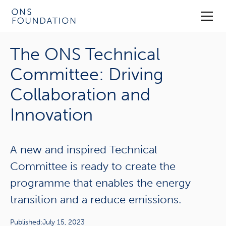
The ONS Technical
Committee: Driving
Collaboration and
Innovation
A new and inspired Technical
Committee is ready to create the
programme that enables the energy
transition and a reduce emissions.
Published:
July 15, 2023