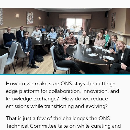
How do we make sure ONS stays the cutting-
edge platform for collaboration, innovation, and
knowledge exchange? How do we reduce
emissions while transitioning and evolving?
That is just a few of the challenges the ONS
Technical Committee take on while curating and