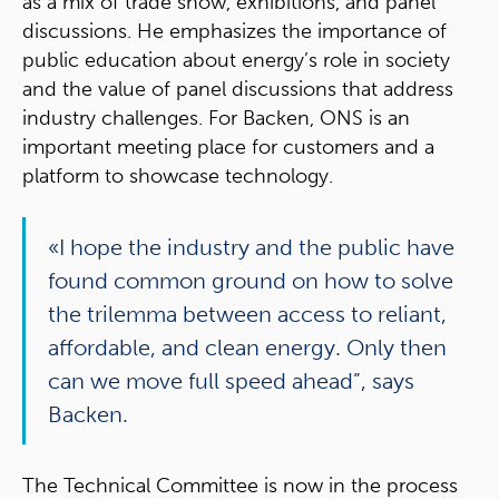
as a mix of trade show, exhibitions, and panel
discussions. He emphasizes the importance of
public education about energy’s role in society
and the value of panel discussions that address
industry challenges. For Backen, ONS is an
important meeting place for customers and a
platform to showcase technology.
«I hope the industry and the public have
found common ground on how to solve
the trilemma between access to reliant,
affordable, and clean energy. Only then
can we move full speed ahead”, says
Backen.
The Technical Committee is now in the process