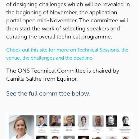
of designing challenges which will be revealed in
the beginning of November, the application
portal open mid-November. The committee will
then start the work of selecting speakers and
curating the overall technical programme.
Check out this site for more on Technical Sessions, the
venue, the challenges and the deadline.
The ONS Technical Committee is chaired by
Camilla Salthe from Equinor.
See the full committee below.