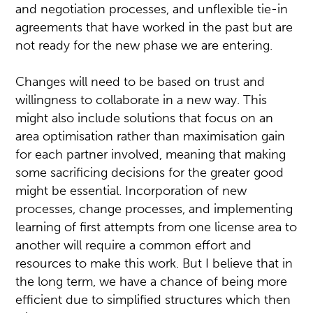
and negotiation processes, and unflexible tie-in
agreements that have worked in the past but are
not ready for the new phase we are entering.
Changes will need to be based on trust and
willingness to collaborate in a new way. This
might also include solutions that focus on an
area optimisation rather than maximisation gain
for each partner involved, meaning that making
some sacrificing decisions for the greater good
might be essential. Incorporation of new
processes, change processes, and implementing
learning of first attempts from one license area to
another will require a common effort and
resources to make this work. But I believe that in
the long term, we have a chance of being more
efficient due to simplified structures which then