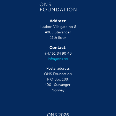
Address:
Haakon VIIs gate no 8
4005 Stavanger
11th floor
Contact:
+47 51 84 90 40
info@ons.no
Postal address
ONS Foundation
P O Box 188,
4001 Stavanger,
Norway
ONS 2026