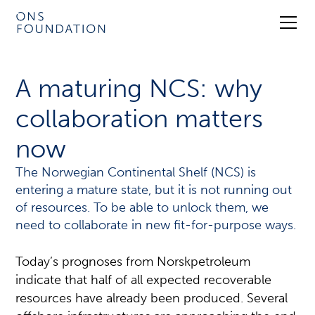
A maturing NCS: why
collaboration matters
now
The Norwegian Continental Shelf (NCS) is
entering a mature state, but it is not running out
of resources. To be able to unlock them, we
need to collaborate in new fit-for-purpose ways.
Today’s prognoses from Norskpetroleum
indicate that half of all expected recoverable
resources have already been produced. Several