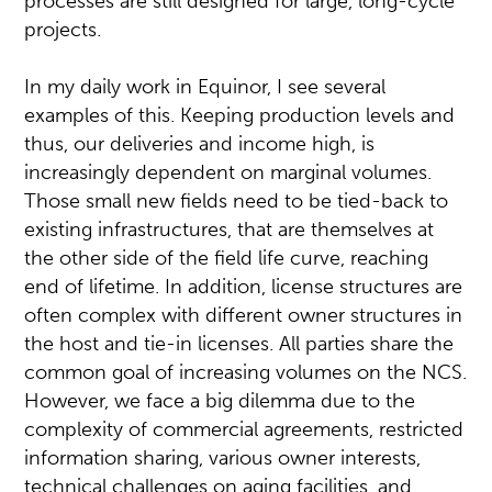
processes are still designed for large, long-cycle
projects.
In my daily work in Equinor, I see several
examples of this. Keeping production levels and
thus, our deliveries and income high, is
increasingly dependent on marginal volumes.
Those small new fields need to be tied-back to
existing infrastructures, that are themselves at
the other side of the field life curve, reaching
end of lifetime. In addition, license structures are
often complex with different owner structures in
the host and tie-in licenses. All parties share the
common goal of increasing volumes on the NCS.
However, we face a big dilemma due to the
complexity of commercial agreements, restricted
information sharing, various owner interests,
technical challenges on aging facilities, and