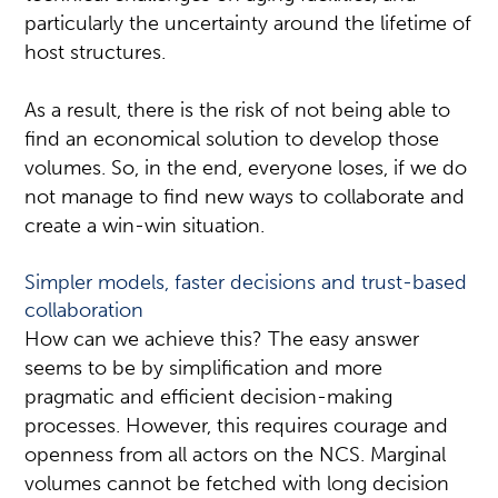
particularly the uncertainty around the lifetime of
host structures.
As a result, there is the risk of not being able to
find an economical solution to develop those
volumes. So, in the end, everyone loses, if we do
not manage to find new ways to collaborate and
create a win-win situation.
Simpler models, faster decisions and trust-based
collaboration
How can we achieve this? The easy answer
seems to be by simplification and more
pragmatic and efficient decision-making
processes. However, this requires courage and
openness from all actors on the NCS. Marginal
volumes cannot be fetched with long decision