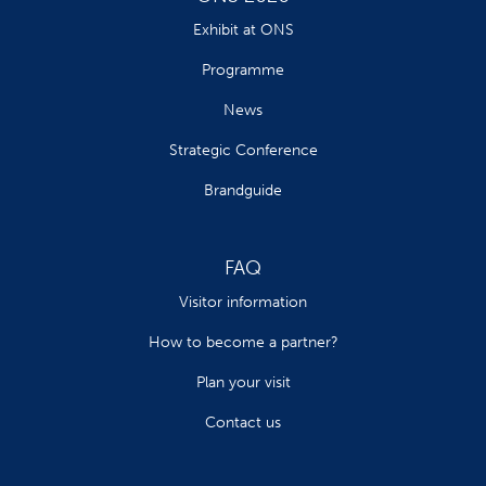
Exhibit at ONS
Programme
News
Strategic Conference
Brandguide
FAQ
Visitor information
How to become a partner?
Plan your visit
Contact us