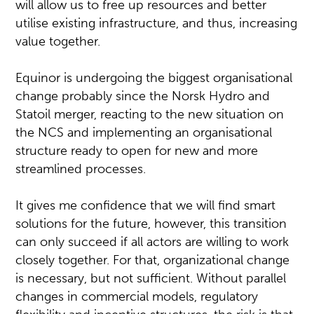
will allow us to free up resources and better
utilise existing infrastructure, and thus, increasing
value together.
Equinor is undergoing the biggest organisational
change probably since the Norsk Hydro and
Statoil merger, reacting to the new situation on
the NCS and implementing an organisational
structure ready to open for new and more
streamlined processes.
It gives me confidence that we will find smart
solutions for the future, however, this transition
can only succeed if all actors are willing to work
closely together. For that, organizational change
is necessary, but not sufficient. Without parallel
changes in commercial models, regulatory