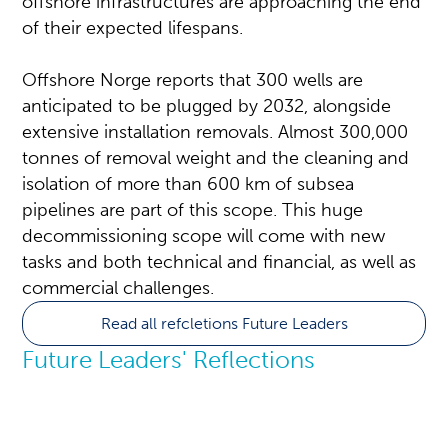
offshore infrastructures are approaching the end
of their expected lifespans.
Offshore Norge reports that 300 wells are
anticipated to be plugged by 2032, alongside
extensive installation removals. Almost 300,000
tonnes of removal weight and the cleaning and
isolation of more than 600 km of subsea
pipelines are part of this scope. This huge
decommissioning scope will come with new
tasks and both technical and financial, as well as
commercial challenges.
Read all refcletions Future Leaders
Future Leaders' Reflections
A maturing NCS: