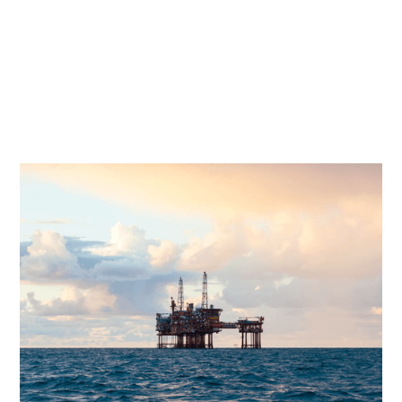
tonnes of removal weight and the cleaning and
isolation of more than 600 km of subsea
pipelines are part of this scope. This huge
decommissioning scope will come with new
tasks and both technical and financial, as well as
commercial challenges.