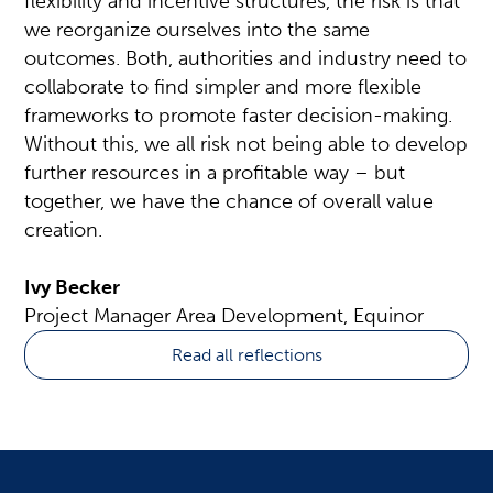
flexibility and incentive structures, the risk is that
we reorganize ourselves into the same
outcomes. Both, authorities and industry need to
collaborate to find simpler and more flexible
frameworks to promote faster decision-making.
Without this, we all risk not being able to develop
further resources in a profitable way – but
together, we have the chance of overall value
creation.
Ivy Becker
Project Manager Area Development, Equinor
Read all reflections