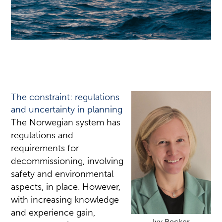
The constraint: regulations
and uncertainty in planning
The Norwegian system has
regulations and
requirements for
decommissioning, involving
safety and environmental
aspects, in place. However,
with increasing knowledge
and experience gain,
Ivy Becker