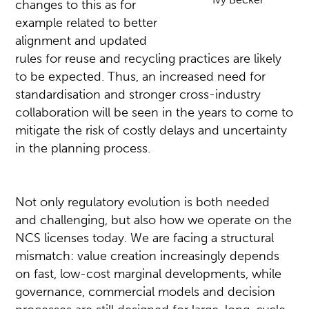
changes to this as for
example related to better
alignment and updated
rules for reuse and recycling practices are likely
to be expected. Thus, an increased need for
standardisation and stronger cross-industry
collaboration will be seen in the years to come to
mitigate the risk of costly delays and uncertainty
in the planning process.
Not only regulatory evolution is both needed
and challenging, but also how we operate on the
NCS licenses today. We are facing a structural
mismatch: value creation increasingly depends
on fast, low-cost marginal developments, while
governance, commercial models and decision